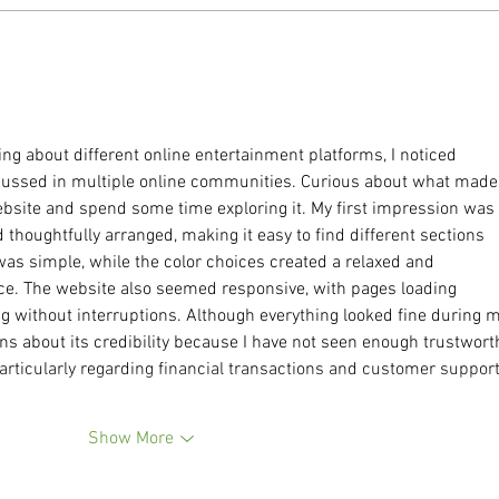
We Have To Talk About Thin
Why L
Privilege.
Futil
Fault
ng about different online entertainment platforms, I noticed 
cussed in multiple online communities. Curious about what made 
 website and spend some time exploring it. My first impression was 
 thoughtfully arranged, making it easy to find different sections 
as simple, while the color choices created a relaxed and 
e. The website also seemed responsive, with pages loading 
 without interruptions. Although everything looked fine during m
tions about its credibility because I have not seen enough trustwort
rticularly regarding financial transactions and customer support
Show More