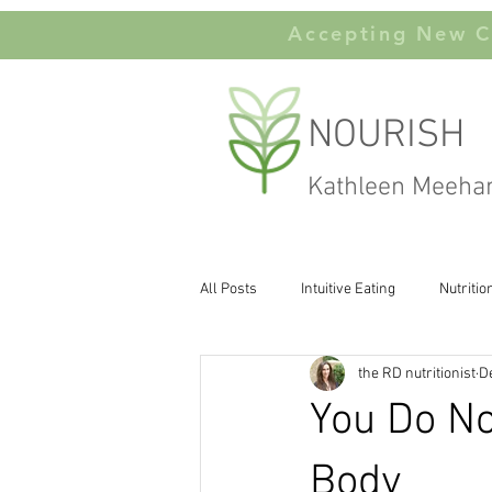
Accepting New Cl
NOURISH
Kathleen Meeha
All Posts
Intuitive Eating
Nutritio
the RD nutritionist
D
Carbohydates
Body Image
You Do N
Body