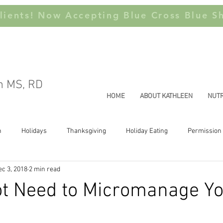
ients! Now Accepting Blue Cross Blue Sh
n MS, RD
HOME
ABOUT KATHLEEN
NUTR
n
Holidays
Thanksgiving
Holiday Eating
Permission 
ec 3, 2018
2 min read
Joyful Movement
Health at Every Size
Weight Stigma
Thi
ot Need to Micromanage Y