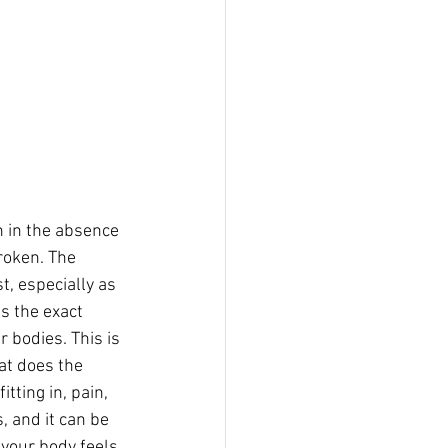
n in the absence 
roken. The 
t, especially as 
s the exact 
 bodies. This is 
hat does the 
tting in, pain, 
, and it can be 
your body feels 