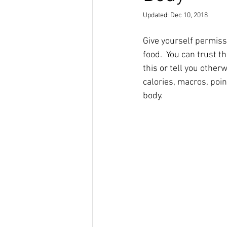
Updated:
Dec 10, 2018
Give yourself permiss
food.  You can trust t
this or tell you other
calories, macros, point
body.