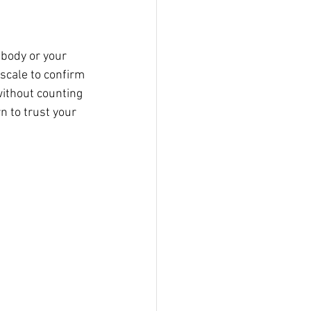
 body or your 
 scale to confirm 
without counting 
n to trust your 