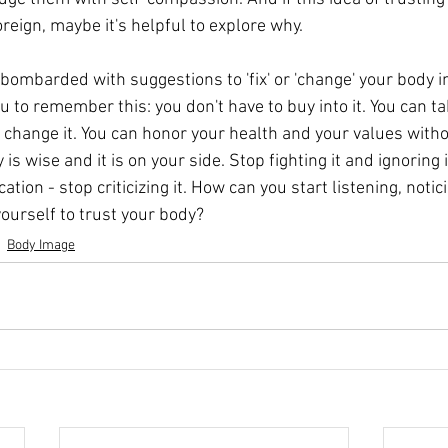
oreign, maybe it's helpful to explore why.
bombarded with suggestions to 'fix' or 'change' your body i
 to remember this: you don't have to buy into it. You can ta
 change it. You can honor your health and your values witho
 is wise and it is on your side. Stop fighting it and ignoring 
ion - stop criticizing it. How can you start listening, notic
ourself to trust your body? 
Body Image