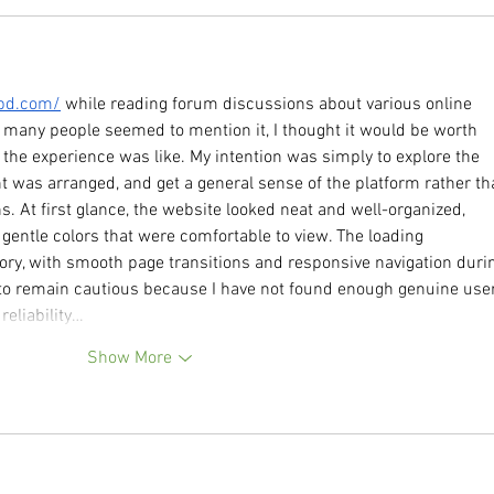
9bd.com/
 while reading forum discussions about various online 
 many people seemed to mention it, I thought it would be worth 
 the experience was like. My intention was simply to explore the 
t was arranged, and get a general sense of the platform rather th
 At first glance, the website looked neat and well-organized, 
gentle colors that were comfortable to view. The loading 
ory, with smooth page transitions and responsive navigation duri
fer to remain cautious because I have not found enough genuine use
reliability…
Show More