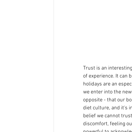
Trust is an interestin
of experience. It can 
holidays are an especi
we enter into the new
opposite - that our bo
diet culture, and it's
belief we cannot trust 
discomfort, feeling ou
powerful to acknowled