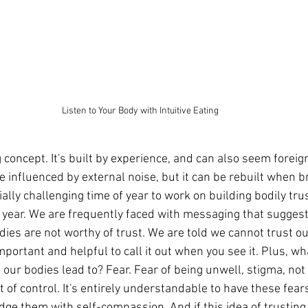
Listen to Your Body with Intuitive Eating
g concept. It's built by experience, and can also seem foreig
be influenced by external noise, but it can be rebuilt when b
ally challenging time of year to work on building bodily trus
 year. We are frequently faced with messaging that suggest
dies are not worthy of trust. We are told we cannot trust our
 important and helpful to call it out when you see it. Plus, w
our bodies lead to? Fear. Fear of being unwell, stigma, not fi
t of control. It's entirely understandable to have these fears
ge them with self-compassion. And if this idea of trusting 