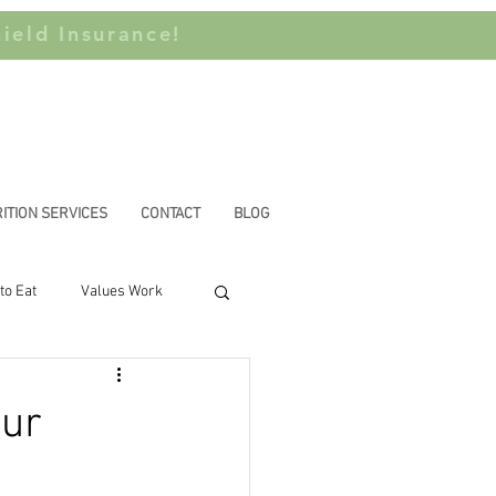
ield Insurance!
ITION SERVICES
CONTACT
BLOG
to Eat
Values Work
n Privilege
our