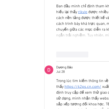
Ban đầu mình chỉ định tham khả
hiểu lại thấy 
rikvip
 được nhiều 
cách nền tảng được thiết kế và
cách trình bày khá trực quan, 
chuyển giữa các mục diễn ra khá
ngắn trải nghiệm. Tuy nhiên, m
Like
Reply
Dương Bảo
Jul 28
Trong lúc tìm kiếm thông tin v
thấy 
https://42ps.cn.com/
 xuấ
định truy cập để xem thử giao 
sử dụng, mình nhận thấy websi
sắp xếp tương đối khoa học. Tố