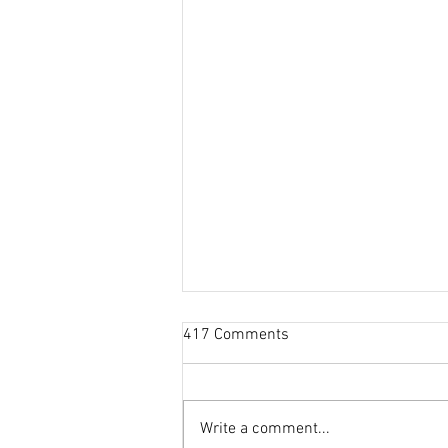
417 Comments
Write a comment...