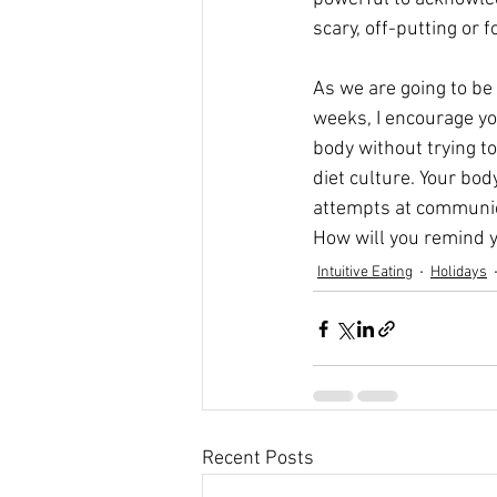
scary, off-putting or f
As we are going to be 
weeks, I encourage you
body without trying to
diet culture. Your body
attempts at communicat
How will you remind y
Intuitive Eating
Holidays
Recent Posts