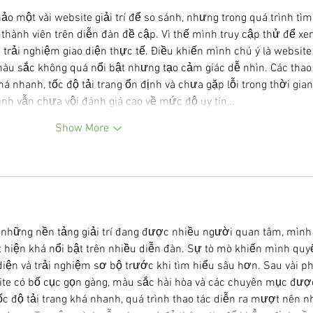
o một vài website giải trí để so sánh, nhưng trong quá trình tìm
thành viên trên diễn đàn đề cập. Vì thế mình truy cập thử để xe
 trải nghiệm giao diện thực tế. Điều khiến mình chú ý là website
màu sắc không quá nổi bật nhưng tạo cảm giác dễ nhìn. Các thao 
 nhanh, tốc độ tải trang ổn định và chưa gặp lỗi trong thời gian
ình vẫn chưa vội đánh giá cao về mức độ uy tín…
Show More
ề những nền tảng giải trí đang được nhiều người quan tâm, mình
t hiện khá nổi bật trên nhiều diễn đàn. Sự tò mò khiến mình quyế
diện và trải nghiệm sơ bộ trước khi tìm hiểu sâu hơn. Sau vài ph
te có bố cục gọn gàng, màu sắc hài hòa và các chuyên mục đượ
c độ tải trang khá nhanh, quá trình thao tác diễn ra mượt nên nh