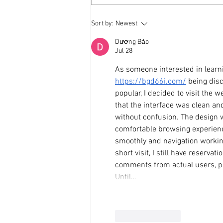
Weight Science and the
Sort by:
Newest
Humble Evolution of a Non-Diet
Dietitian
Dương Bảo
Jul 28
As someone interested in learni
https://bgd66i.com/
 being dis
popular, I decided to visit the
that the interface was clean and
without confusion. The design w
comfortable browsing experienc
smoothly and navigation working
short visit, I still have reserva
comments from actual users, pa
Until…
Like
Reply