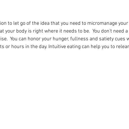
ion to let go of the idea that you need to micromanage your
hat your body is right where it needs to be.  You don't need a
wise.  You can honor your hunger, fullness and satiety cues 
s or hours in the day. Intuitive eating can help you to relear