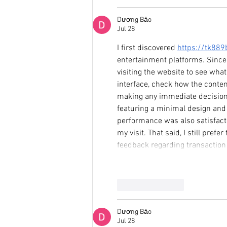
Dương Bảo
Jul 28
I first discovered 
https://tk88
entertainment platforms. Since
visiting the website to see what
interface, check how the conten
making any immediate decisions.
featuring a minimal design and 
performance was also satisfact
my visit. That said, I still pre
feedback regarding transaction 
Like
Reply
Dương Bảo
Jul 28