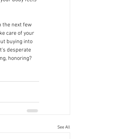
n the next few 
ke care of your 
ut buying into 
it's desperate 
ing, honoring? 
See All