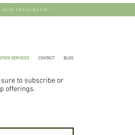
ield Insurance!
ITION SERVICES
CONTACT
BLOG
 sure to subscribe or
up offerings.