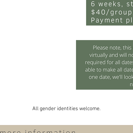
All gender identities welcome.