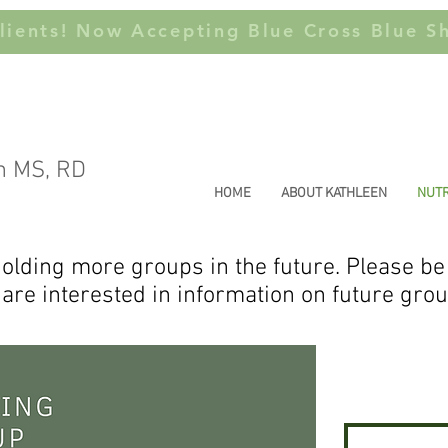
ients! Now Accepting Blue Cross Blue Sh
n MS, RD
HOME
ABOUT KATHLEEN
NUTR
olding more groups in the future. Please be
 are interested in information on future gro