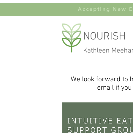
Accepting New Cl
NOURISH
Kathleen Meeha
We look forward to h
email if you