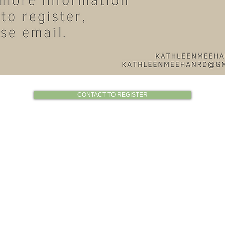
CONTACT TO REGISTER