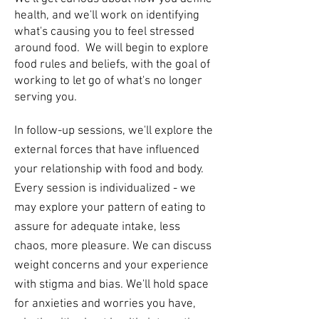
health, and we'll work on identifying
what's causing you to feel stressed
around food. We will begin to explore
food rules and beliefs, with the goal of
working to let go of what's no longer
serving you.
In follow-up sessions, we'll explore the
external forces that have influenced
your relationship with food and body.
Every session is individualized - we
may explore your pattern of eating to
assure for adequate intake, less
chaos, more pleasure. We can discuss
weight concerns and your experience
with stigma and bias. We'll hold space
for anxieties and worries you have,