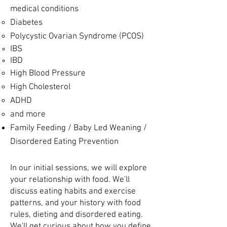
medical conditions
Diabetes
P
olycystic Ovarian Syndrome (PCOS)
IBS
IBD
High Blood Pressure
High Cholesterol
ADHD
and more
Family Feeding / Baby Led Weaning ​/
Disordered Eating Prevention
In our initial sessions, we will explore
your relationship with food. We'll
discuss eating habits and exercise
patterns, and your history with food
rules, dieting and disordered eating.
We'll get curious about how you define