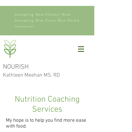
Accepting New Clients! Now
Accepting Blue Cross Blue Shield
Insurance!
NOURISH
Kathleen Meehan MS, RD
Nutrition Coaching
Services
My hope is to help you find more ease
with food.