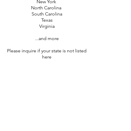
New York
North Carolina
South Carolina
Texas
Virginia
...and more
Please inquire if your state is not listed
here