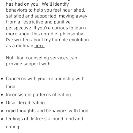
has had on you. We'll identify
behaviors to help you feel nourished,
satisfied and supported, moving away
from a restrictive and punitive
perspective. If you're curious to learn
more about this non-diet philosophy,
I've written about my humble evolution
as a dietitian
here
.
Nutrition counseling services can
provide support with:
Concerns with your relationship with
food
Inconsistent patterns of eating
Disordered eating
rigid thoughts and behaviors with food​
feelings of distress around food and
eating