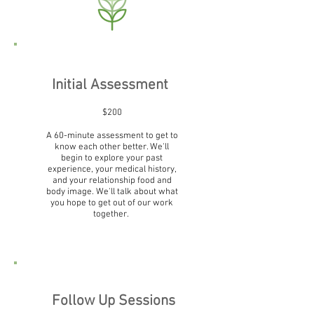
Initial Assessment
$200
A 60-minute assessment to get to
know each other better. We'll
begin to explore your past
experience, your medical history,
and your relationship food and
body image. We'll talk about what
you hope to get out of our work
together.
Follow Up Sessions