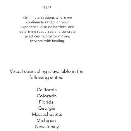
$165
45-minute sessions where we
continue to reflect on your
experience, discuss barriers, and
determine resources and concrete
practices helpful for moving
forward with healing.
Virtual counseling is available in the
following states:
California
Colorado
Florida
Georgia
Massachusetts
Michigan
New Jersey