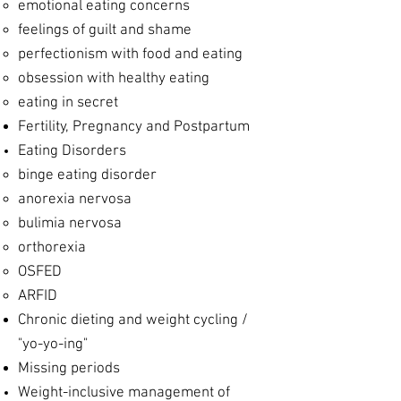
emotional eating concerns
feelings of guilt and shame
perfectionism with food and eating
obsession with healthy eating
eating in secret
Fertility, Pregnancy and Postpartum
Eating Disorders
​binge eating disorder
anorexia nervosa
bulimia nervosa
orthorexia
OSFED
ARFID
Chronic dieting and weight cycling /
"yo-yo-ing"
Missing periods
Weight-inclusive management of