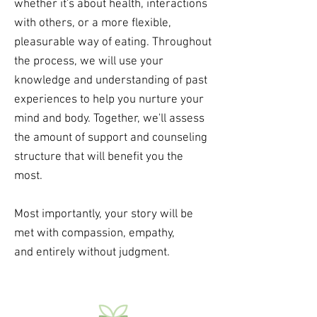
whether it's about health, interactions
with others, or a more flexible,
pleasurable way of eating. Throughout
the process, we will use your
knowledge and understanding of past
experiences to help you nurture your
mind and body. Together, we'll assess
the amount of support and counseling
structure that will benefit you the
most.
Most importantly, your story will be
met with compassion,
empathy,
and entirely without judgment.