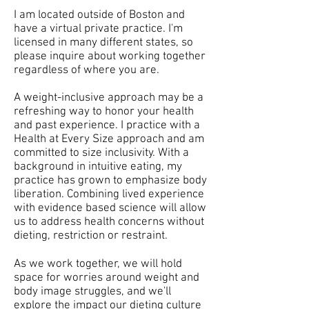
I am located outside of Boston and
have a virtual private practice. I'm
licensed in many different states, so
please inquire about working together
regardless of where you are.
A weight-inclusive approach may be a
refreshing way to honor your health
and past experience. I practice with a
Health at Every Size approach and am
committed to size inclusivity. With a
background in intuitive eating, my
practice has grown to emphasize body
liberation. Combining lived experience
with evidence based science will allow
us to address health concerns without
dieting, restriction or restraint.
As we work together, we will hold
space for worries around weight and
body image struggles, and we'll
explore the impact our dieting culture