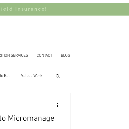
ield Insurance!
ITION SERVICES
CONTACT
BLOG
to Eat
Values Work
n Privilege
 to Micromanage