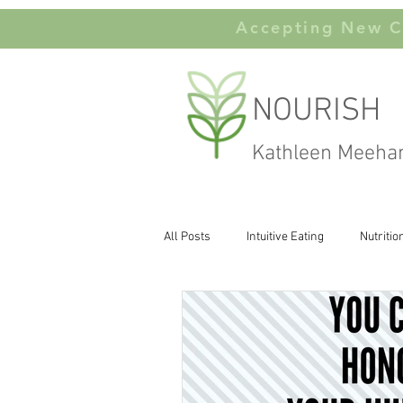
Accepting New Cl
NOURISH
Kathleen Meeha
All Posts
Intuitive Eating
Nutritio
Carbohydates
Body Image