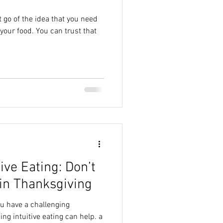
t go of the idea that you need
 can trust that
tive Eating: Don’t
in Thanksgiving
ou have a challenging
ing intuitive eating can help. a