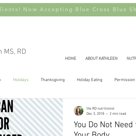
ients! Now Accepting Blue Cross Blue Sh
n MS, RD
HOME
ABOUT KATHLEEN
NUTR
n
Holidays
Thanksgiving
Holiday Eating
Permission 
Joyful Movement
Health at Every Size
Weight Stigma
Thi
the RD nutritionist
Dec 3, 2018
2 min read
You Do Not Need
Your Body