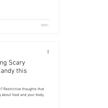
ing Scary
andy this
? Restrictive thoughts that
 about food and your body,