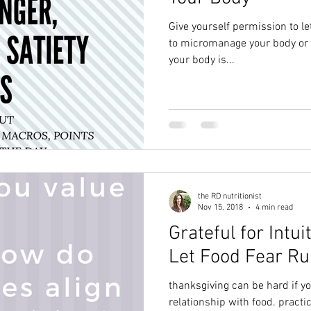
Give yourself permission to le
to micromanage your body or your food. You
your body is...
the RD nutritionist
Nov 15, 2018
4 min read
Grateful for Intui
Let Food Fear Ru
thanksgiving can be hard if y
relationship with food. practic