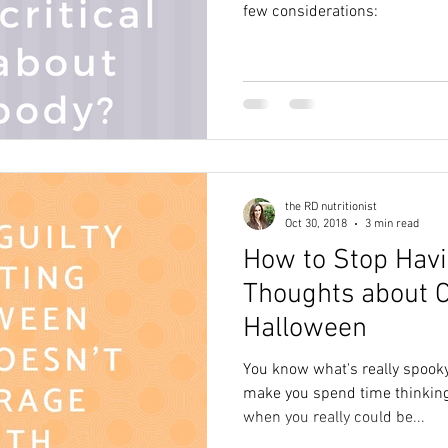
few considerations:
the RD nutritionist
Oct 30, 2018
3 min read
How to Stop Hav
Thoughts about C
Halloween
You know what's really spooky
make you spend time thinking
when you really could be...