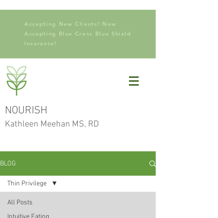
Accepting New Clients! Now
Accepting Blue Cross Blue Shield
Insurance!
NOURISH
Kathleen Meehan MS, RD
BLOG
Thin Privilege
All Posts
Intuitive Eating