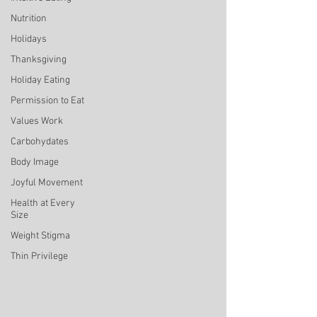
Nutrition
Holidays
Thanksgiving
Holiday Eating
Permission to Eat
Values Work
Carbohydates
Body Image
Joyful Movement
Health at Every
Size
Weight Stigma
Thin Privilege