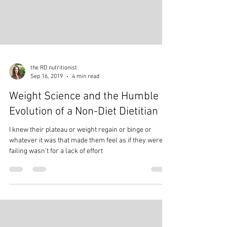
the RD nutritionist
Sep 16, 2019
4 min read
Weight Science and the Humble
Evolution of a Non-Diet Dietitian
I knew their plateau or weight regain or binge or
whatever it was that made them feel as if they were
failing wasn’t for a lack of effort