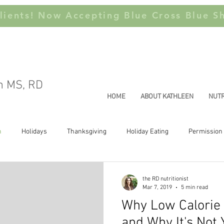
ients! Now Accepting Blue Cross Blue Sh
n MS, RD
HOME
ABOUT KATHLEEN
NUTR
n
Holidays
Thanksgiving
Holiday Eating
Permission 
Joyful Movement
Health at Every Size
Weight Stigma
Thi
the RD nutritionist
Mar 7, 2019
5 min read
Why Low Calorie E
and Why It's Not 