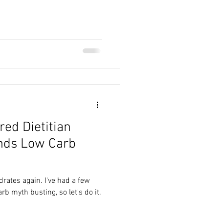
red Dietitian
ds Low Carb
drates again. I've had a few
b myth busting, so let's do it.