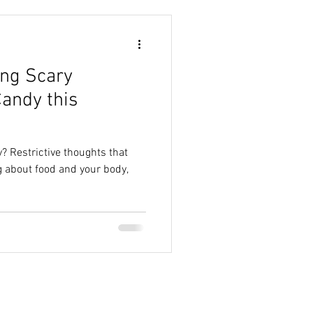
ing Scary
andy this
? Restrictive thoughts that
 about food and your body,