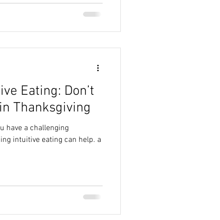
tive Eating: Don’t
in Thanksgiving
ou have a challenging
ing intuitive eating can help. a