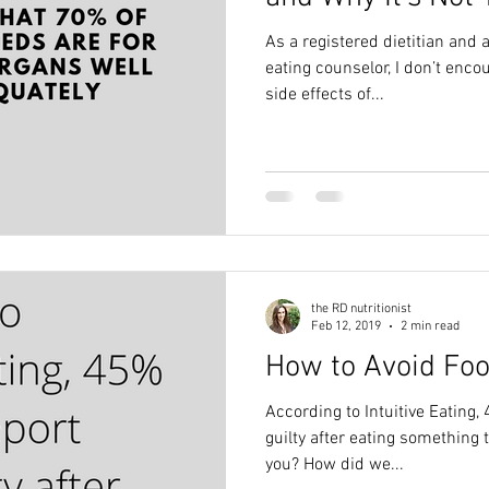
As a registered dietitian and a
eating counselor, I don’t enco
side effects of...
the RD nutritionist
Feb 12, 2019
2 min read
How to Avoid Foo
According to Intuitive Eating, 
guilty after eating something they enjoy. Do
you? How did we...