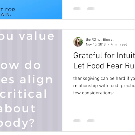
the RD nutritionist
Nov 15, 2018
4 min read
Grateful for Intui
Let Food Fear Ru
thanksgiving can be hard if y
relationship with food. practic
few considerations: