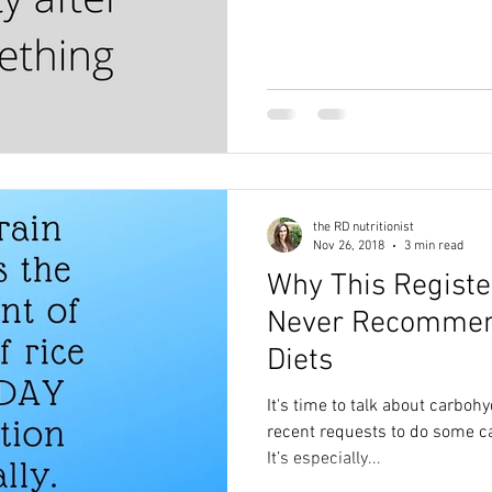
the RD nutritionist
Nov 26, 2018
3 min read
Why This Registe
Never Recommen
Diets
It's time to talk about carbohy
recent requests to do some car
It’s especially...