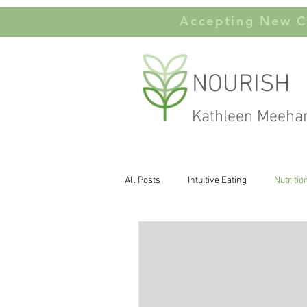
Accepting New Cl
NOURISH
Kathleen Meeha
All Posts
Intuitive Eating
Nutritio
Carbohydates
Body Image