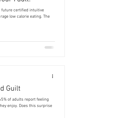
 future certified intuitive
urage low calorie eating. The
d Guilt
45% of adults report feeling
es this surprise