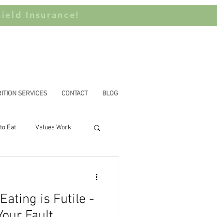
ield Insurance!
ITION SERVICES
CONTACT
BLOG
to Eat
Values Work
n Privilege
ating is Futile -
Your Fault.