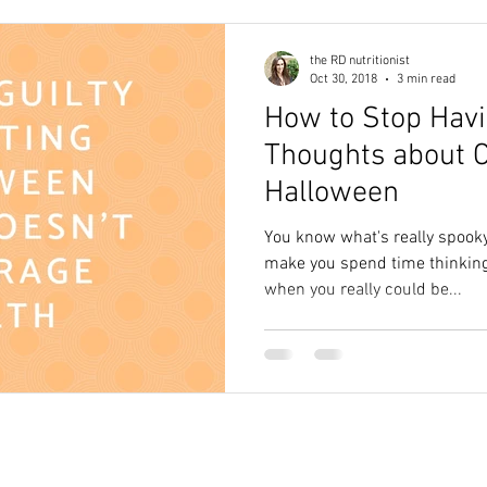
the RD nutritionist
Oct 30, 2018
3 min read
How to Stop Hav
Thoughts about C
Halloween
You know what's really spooky
make you spend time thinking
when you really could be...