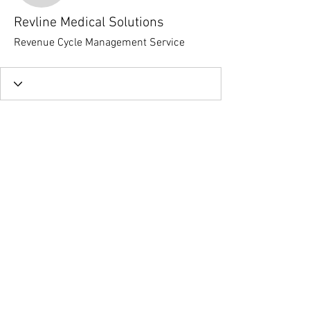
Revline Medical Solutions
Revenue Cycle Management Service