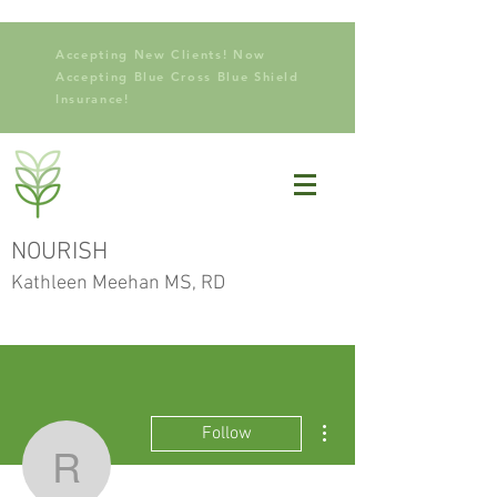
Accepting New Clients! Now
Accepting Blue Cross Blue Shield
Insurance!
NOURISH
Kathleen Meehan MS, RD
More actions
Follow
Revline Medical Solutio