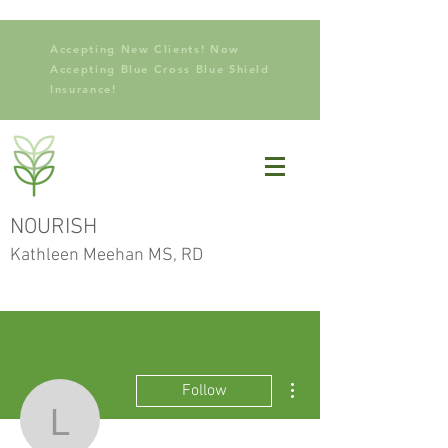
Accepting New Clients! Now
Accepting Blue Cross Blue Shield
Insurance!
NOURISH
Kathleen Meehan MS, RD
More actions
Follow
lekikiki123