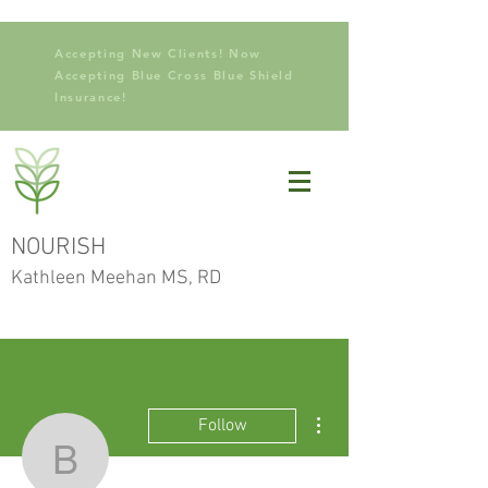
Accepting New Clients! Now
Accepting Blue Cross Blue Shield
Insurance!
NOURISH
Kathleen Meehan MS, RD
More actions
Follow
brenvill