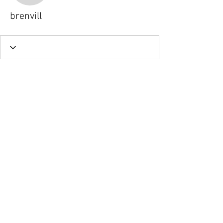
brenvill