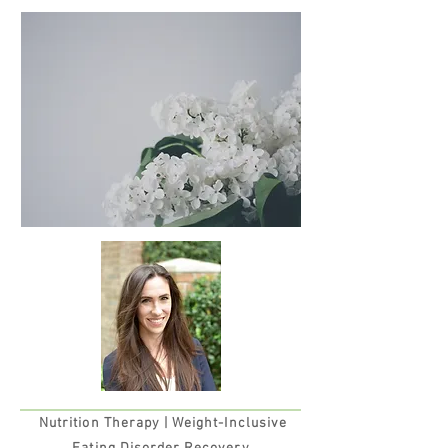
Nutrition Therapy |
Weight-Inclusive