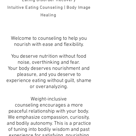
Eating Disorder Recovery
Intuitive Eating Counseling
| Body Image
Healing
Welcome to counseling to help you
nourish with ease and flexibility.
You deserve n
utrition without food
noise, overthinking and fear.
Your body deserves nourishment and
pleasure, and y
ou deserve to
experience eating without guilt
, shame
or overanalyzing.
Weight-inclusive
counseling
encourages
a more
peaceful relationship with your bo
dy
.
We
emphasize compassion, curiosity,
and bodily autonomy. This is a practice
of tuning into bodily
wisdom and past
experience for satisfying,
nourishing