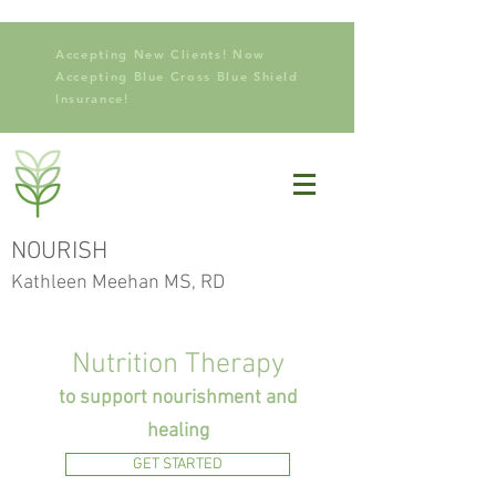
Accepting New Clients! Now
Accepting Blue Cross Blue Shield
Insurance!
NOURISH
Kathleen Meehan MS, RD
Nutrition Therapy
to support nourishment and
healing
GET STARTED