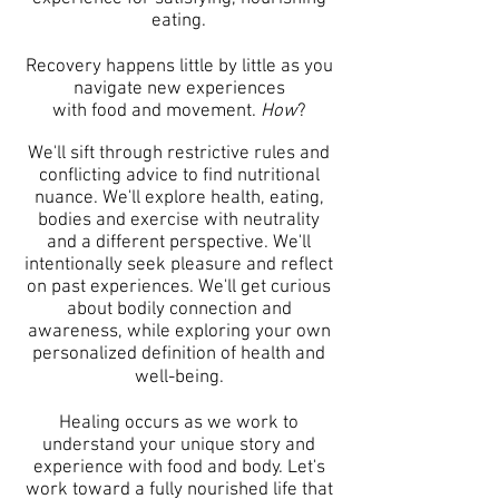
eating.
Recovery happens little by little as you
navigate new experiences
with food and movement.
How
?
We'll sift through restrictive rules and
conflicting advice to find nutritional
nuance.
We'll explore health, eating,
bodies and exercise with neutrality
and a different perspective.
We'll
intentionally seek pleasure and reflect
on past experiences.
We'll get curious
about bodily connection and
awareness, while exploring
your own
personalized definition of health and
well-being.
Healing occurs as we work to
understand your unique story and
experience with food and body.
Let's
work toward a fully nourished life
that