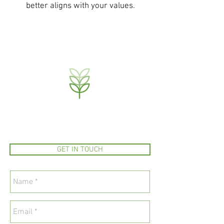
better aligns with your values.
GET IN TOUCH