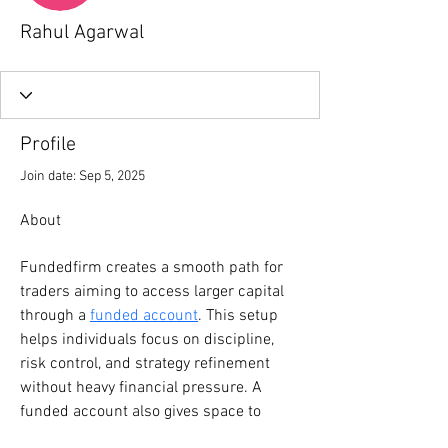
Rahul Agarwal
Profile
Join date: Sep 5, 2025
About
Fundedfirm creates a smooth path for 
traders aiming to access larger capital 
through a 
funded account
. This setup 
helps individuals focus on discipline, 
risk control, and strategy refinement 
without heavy financial pressure. A 
funded account also gives space to 
grow skills, test ideas, and build 