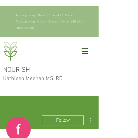
Accepting New Clients! Now
Accepting Blue Cross Blue Shield
Insurance!
NOURISH
Kathleen Meehan MS, RD
More actions
Follow