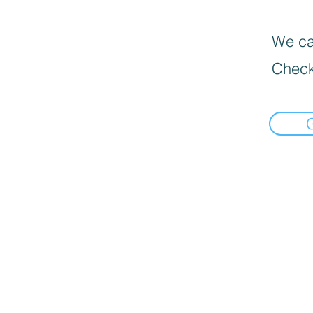
We can
Check