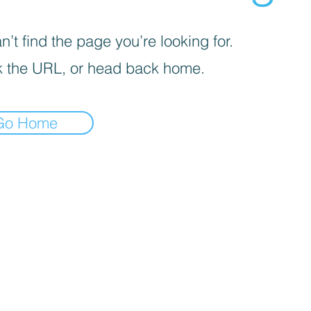
’t find the page you’re looking for.
 the URL, or head back home.
Go Home