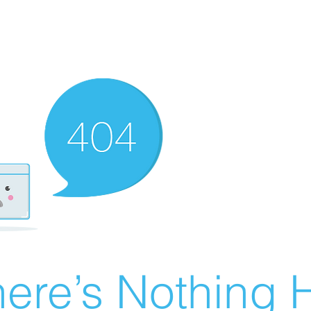
ere’s Nothing H